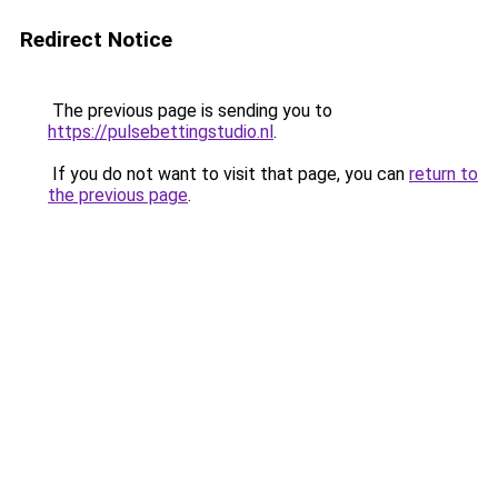
Redirect Notice
The previous page is sending you to
https://pulsebettingstudio.nl
.
If you do not want to visit that page, you can
return to
the previous page
.