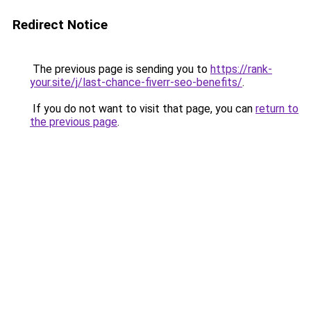
Redirect Notice
The previous page is sending you to
https://rank-
your.site/j/last-chance-fiverr-seo-benefits/
.
If you do not want to visit that page, you can
return to
the previous page
.