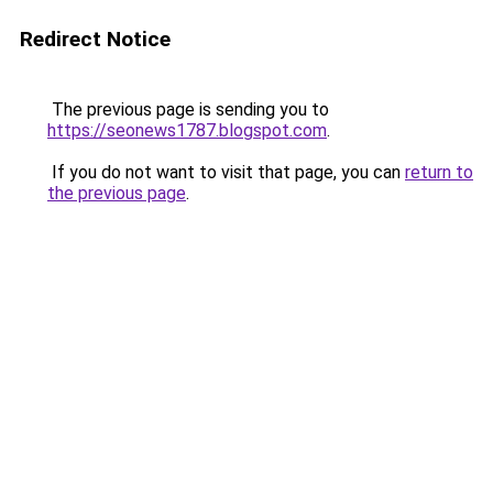
Redirect Notice
The previous page is sending you to
https://seonews1787.blogspot.com
.
If you do not want to visit that page, you can
return to
the previous page
.