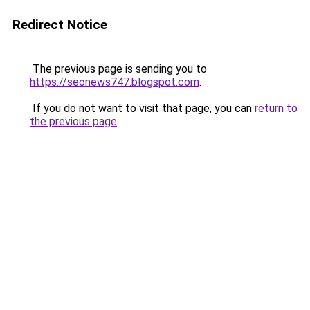
Redirect Notice
The previous page is sending you to
https://seonews747.blogspot.com
.
If you do not want to visit that page, you can
return to
the previous page
.