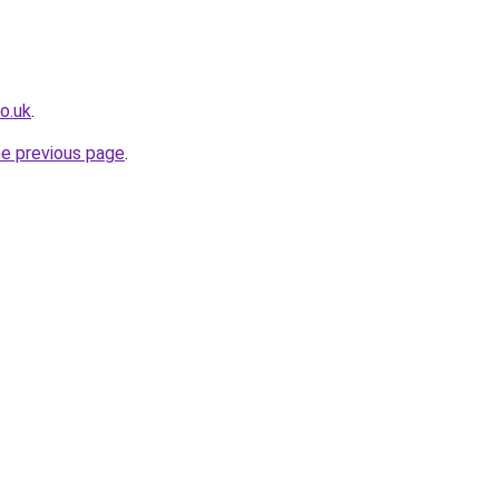
co.uk
.
he previous page
.