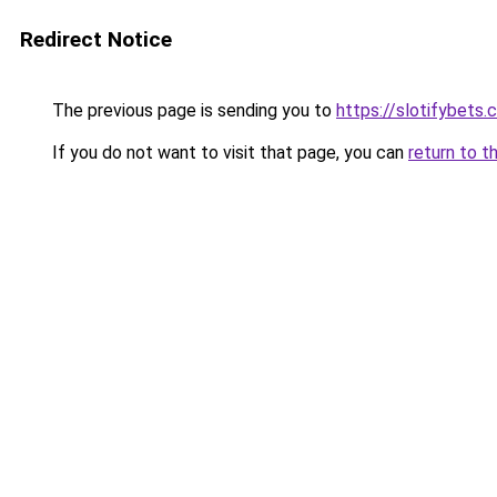
Redirect Notice
The previous page is sending you to
https://slotifybets.
If you do not want to visit that page, you can
return to t