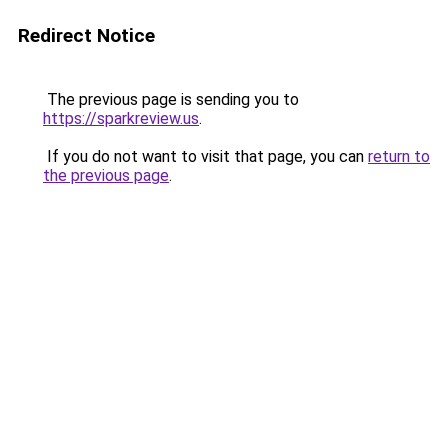
Redirect Notice
The previous page is sending you to
https://sparkreview.us
.
If you do not want to visit that page, you can
return to
the previous page
.