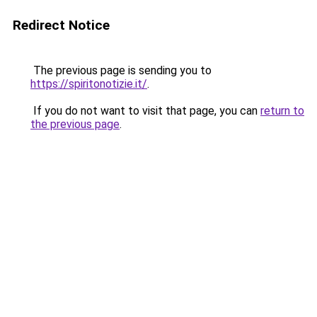
Redirect Notice
The previous page is sending you to
https://spiritonotizie.it/
.
If you do not want to visit that page, you can
return to
the previous page
.