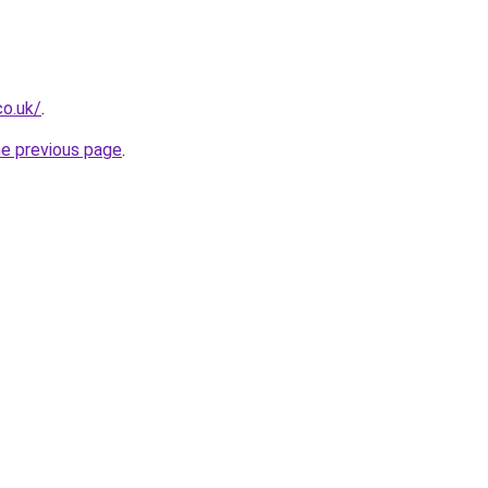
co.uk/
.
he previous page
.