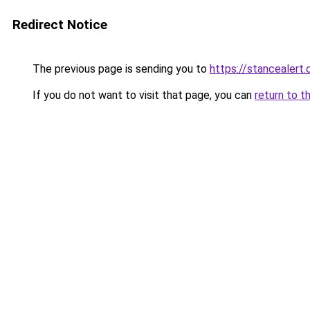
Redirect Notice
The previous page is sending you to
https://stancealert.
If you do not want to visit that page, you can
return to t