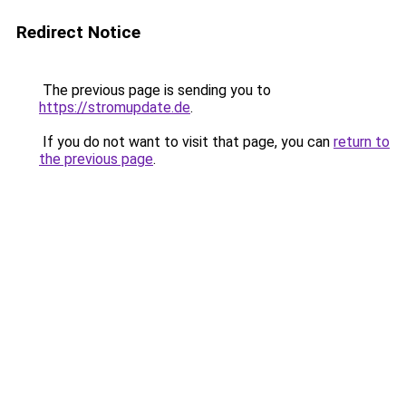
Redirect Notice
The previous page is sending you to
https://stromupdate.de
.
If you do not want to visit that page, you can
return to
the previous page
.