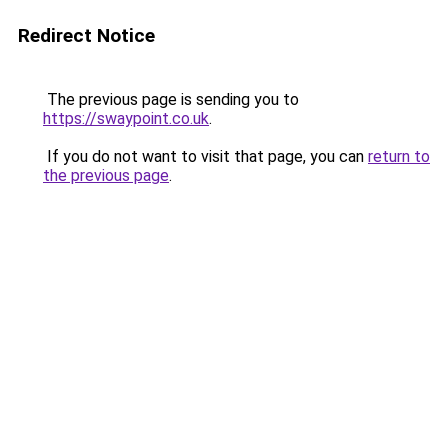
Redirect Notice
The previous page is sending you to
https://swaypoint.co.uk
.
If you do not want to visit that page, you can
return to
the previous page
.