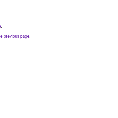
e
.
he previous page
.