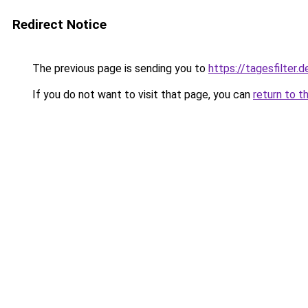
Redirect Notice
The previous page is sending you to
https://tagesfilter.d
If you do not want to visit that page, you can
return to t