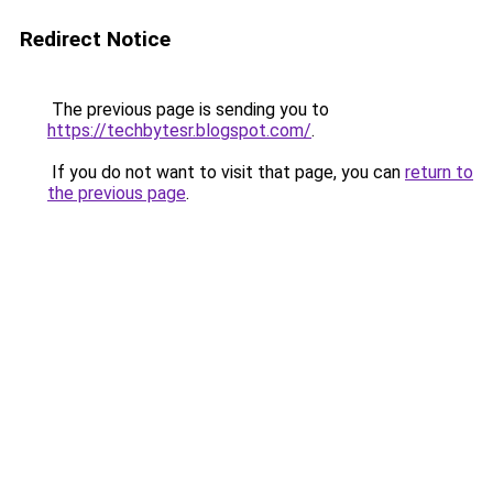
Redirect Notice
The previous page is sending you to
https://techbytesr.blogspot.com/
.
If you do not want to visit that page, you can
return to
the previous page
.