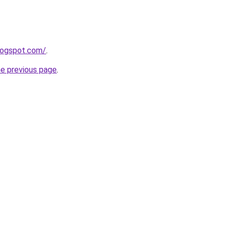
logspot.com/
.
he previous page
.