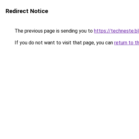
Redirect Notice
The previous page is sending you to
https://techneste.b
If you do not want to visit that page, you can
return to t