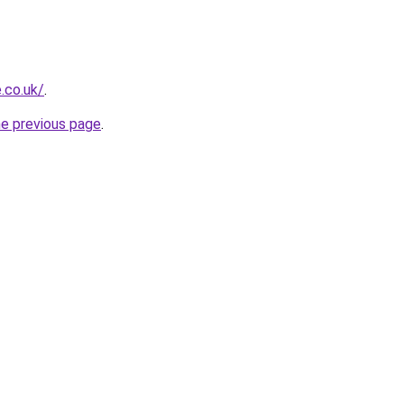
.co.uk/
.
he previous page
.