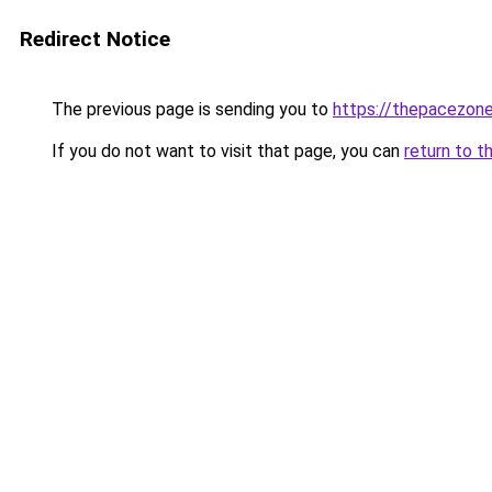
Redirect Notice
The previous page is sending you to
https://thepacezone
If you do not want to visit that page, you can
return to t