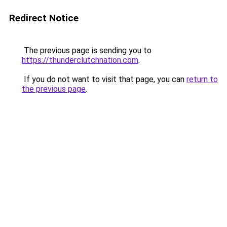
Redirect Notice
The previous page is sending you to
https://thunderclutchnation.com
.
If you do not want to visit that page, you can
return to
the previous page
.