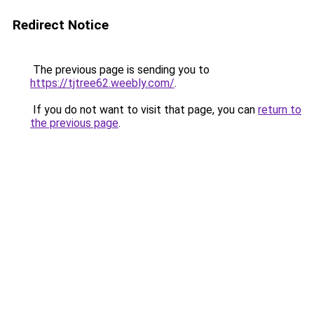
Redirect Notice
The previous page is sending you to
https://tjtree62.weebly.com/
.
If you do not want to visit that page, you can
return to
the previous page
.