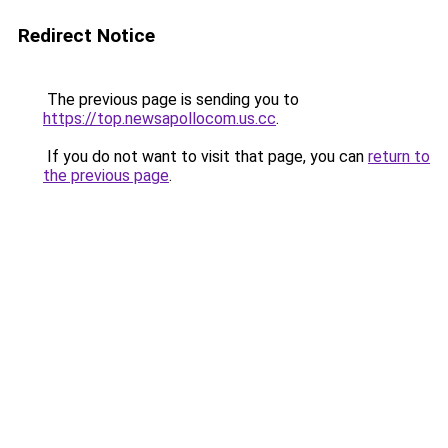
Redirect Notice
The previous page is sending you to
https://top.newsapollocom.us.cc
.
If you do not want to visit that page, you can
return to
the previous page
.