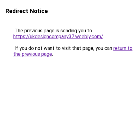
Redirect Notice
The previous page is sending you to
https://ukdesigncompany37.weebly.com/
.
If you do not want to visit that page, you can
return to
the previous page
.