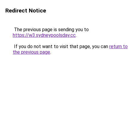
Redirect Notice
The previous page is sending you to
https://w3.sydneypoolsday.cc
.
If you do not want to visit that page, you can
return to
the previous page
.