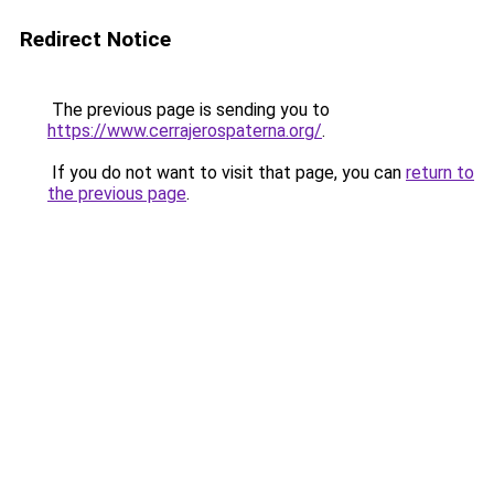
Redirect Notice
The previous page is sending you to
https://www.cerrajerospaterna.org/
.
If you do not want to visit that page, you can
return to
the previous page
.