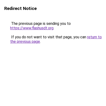
Redirect Notice
The previous page is sending you to
https://www.flashusdt.org
.
If you do not want to visit that page, you can
return to
the previous page
.