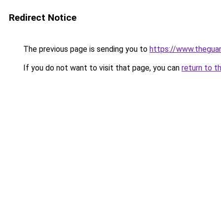
Redirect Notice
The previous page is sending you to
https://www.thegua
If you do not want to visit that page, you can
return to t