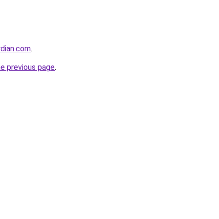
rdian.com
.
he previous page
.