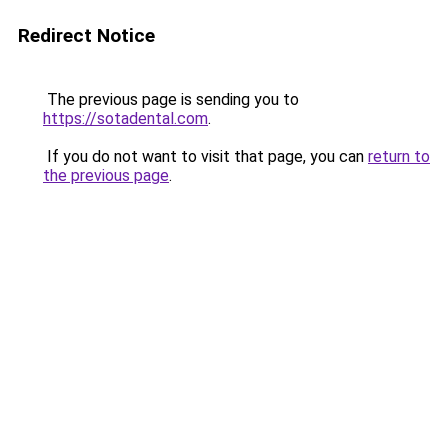
Redirect Notice
The previous page is sending you to
https://sotadental.com
.
If you do not want to visit that page, you can
return to
the previous page
.