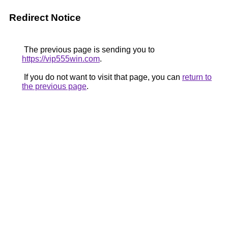
Redirect Notice
The previous page is sending you to
https://vip555win.com
.
If you do not want to visit that page, you can
return to
the previous page
.