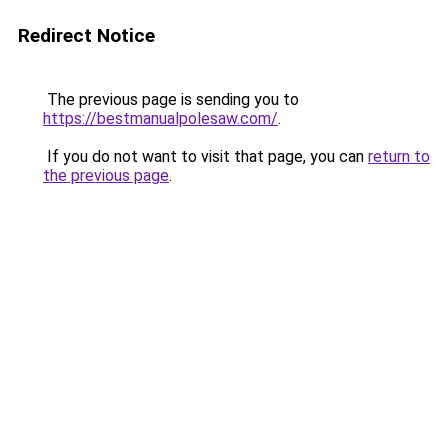
Redirect Notice
The previous page is sending you to
https://bestmanualpolesaw.com/
.
If you do not want to visit that page, you can
return to
the previous page
.