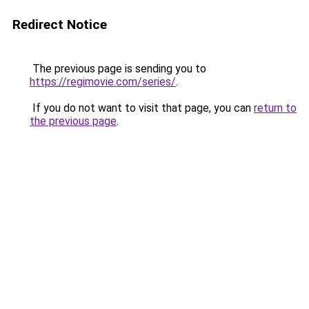
Redirect Notice
The previous page is sending you to
https://regimovie.com/series/
.
If you do not want to visit that page, you can
return to
the previous page
.