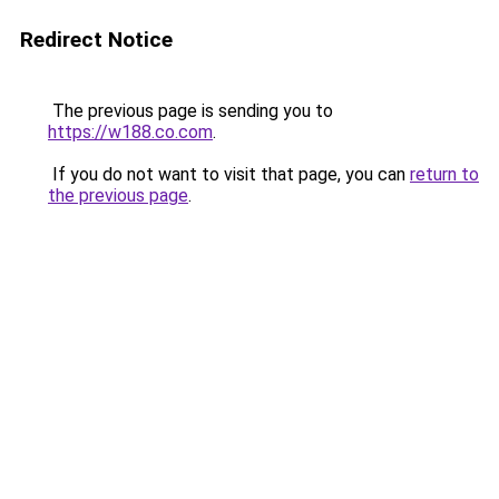
Redirect Notice
The previous page is sending you to
https://w188.co.com
.
If you do not want to visit that page, you can
return to
the previous page
.