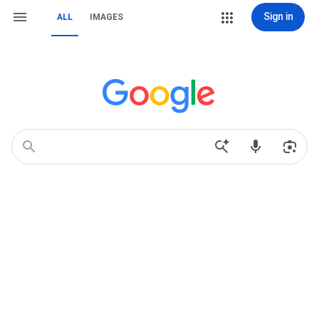
Sign in
ALL
IMAGES