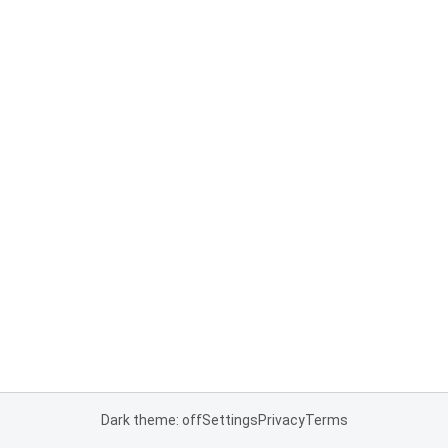
Dark theme: off
Settings
Privacy
Terms